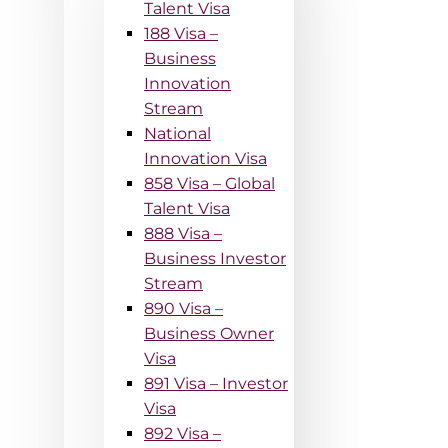
Talent Visa
188 Visa –
Business
Innovation
Stream
National
Innovation Visa
858 Visa – Global
Talent Visa
888 Visa –
Business Investor
Stream
890 Visa –
Business Owner
Visa
891 Visa – Investor
Visa
892 Visa –