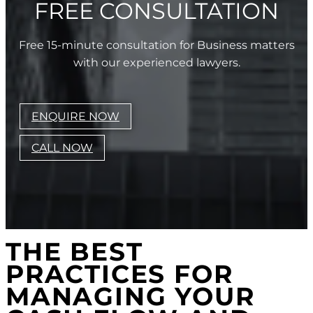
FREE CONSULTATION
Free 15-minute consultation for Business matters
with our experienced lawyers.
ENQUIRE NOW
CALL NOW
THE BEST
PRACTICES FOR
MANAGING YOUR