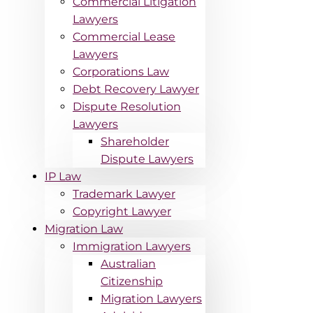
Commercial Litigation
Lawyers
Commercial Lease
Lawyers
Corporations Law
Debt Recovery Lawyer
Dispute Resolution
Lawyers
Shareholder
Dispute Lawyers
IP Law
Trademark Lawyer
Copyright Lawyer
Migration Law
Immigration Lawyers
Australian
Citizenship
Migration Lawyers