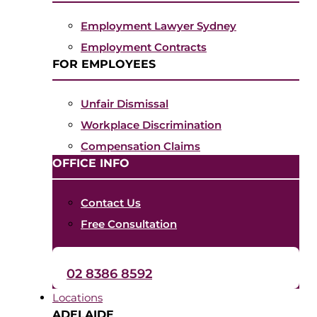
Employment Lawyer Sydney
Employment Contracts
FOR EMPLOYEES
Unfair Dismissal
Workplace Discrimination
Compensation Claims
OFFICE INFO
Contact Us
Free Consultation
02 8386 8592
Locations
ADELAIDE