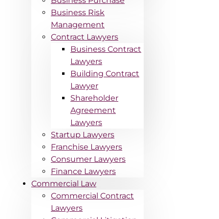
Business Purchase
Business Risk
Management
Contract Lawyers
Business Contract
Lawyers
Building Contract
Lawyer
Shareholder
Agreement
Lawyers
Startup Lawyers
Franchise Lawyers
Consumer Lawyers
Finance Lawyers
Commercial Law
Commercial Contract
Lawyers