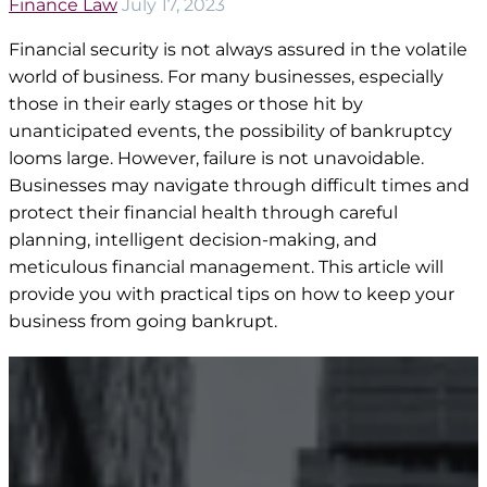
Finance Law
July 17, 2023
Financial security is not always assured in the volatile
world of business. For many businesses, especially
those in their early stages or those hit by
unanticipated events, the possibility of bankruptcy
looms large. However, failure is not unavoidable.
Businesses may navigate through difficult times and
protect their financial health through careful
planning, intelligent decision-making, and
meticulous financial management. This article will
provide you with practical tips on how to keep your
business from going bankrupt.