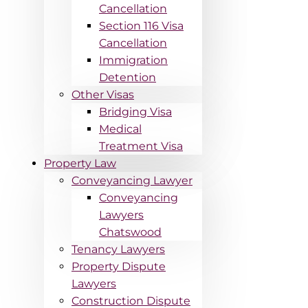
Cancellation
Section 116 Visa
Cancellation
Immigration
Detention
Other Visas
Bridging Visa
Medical
Treatment Visa
Property Law
Conveyancing Lawyer
Conveyancing
Lawyers
Chatswood
Tenancy Lawyers
Property Dispute
Lawyers
Construction Dispute