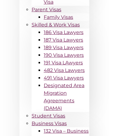
Visa
Parent Visas
Family Visas
Skilled & Work Visas
186 Visa Lawyers
187 Visa Lawyers
189 Visa Lawyers
190 Visa Lawyers
191 Visa LAwyers
482 Visa Lawyers
491 Visa Lawyers
Designated Area
Migration
Agreements
(DAMA)
Student Visas
Business Visas
132 Visa – Business