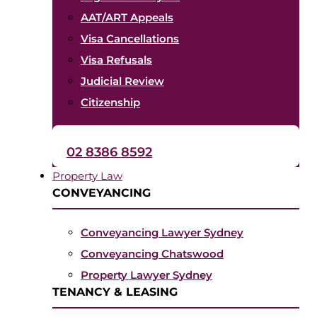
AAT/ART Appeals
Visa Cancellations
Visa Refusals
Judicial Review
Citizenship
02 8386 8592
Property Law
CONVEYANCING
Conveyancing Lawyer Sydney
Conveyancing Chatswood
Property Lawyer Sydney
TENANCY & LEASING