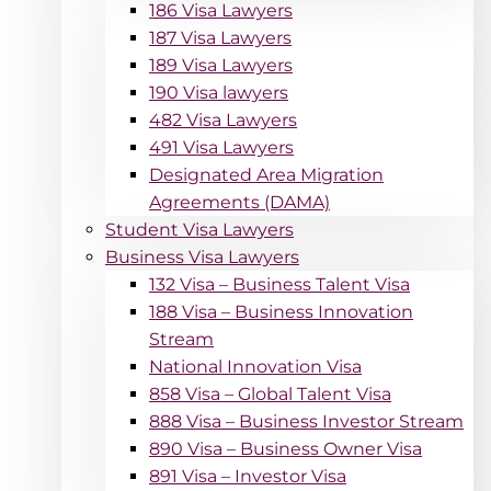
186 Visa Lawyers
187 Visa Lawyers
189 Visa Lawyers
190 Visa lawyers
482 Visa Lawyers
491 Visa Lawyers
Designated Area Migration
Agreements (DAMA)
Student Visa Lawyers
Business Visa Lawyers
132 Visa – Business Talent Visa
188 Visa – Business Innovation
Stream
National Innovation Visa
858 Visa – Global Talent Visa
888 Visa – Business Investor Stream
890 Visa – Business Owner Visa
891 Visa – Investor Visa