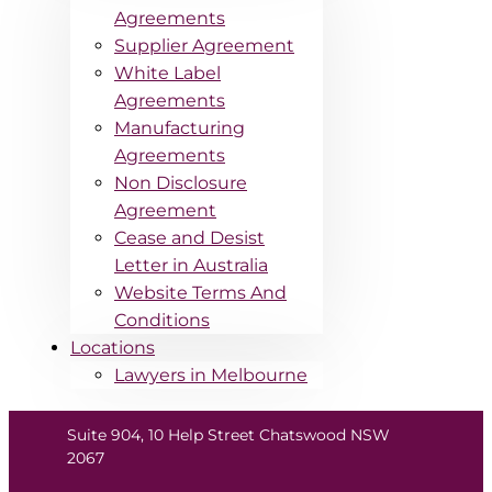
Agreements
Supplier Agreement
White Label
Agreements
Manufacturing
Agreements
Non Disclosure
Agreement
Cease and Desist
Letter in Australia
Website Terms And
Conditions
Locations
Lawyers in Melbourne
Suite 904, 10 Help Street Chatswood NSW
2067