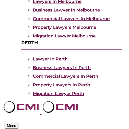
Lawyers In Melbourne
Business Lawyer In Melbourne
Commercial Lawyers In Melbourne
Property Lawyers Melbourne
Migration Lawyer Melbourne
PERTH
Lawyer In Perth
Business Lawyers In Perth
Commercial Lawyers In Perth
Property Lawyers In Perth
Migration Lawyer Perth
Menu