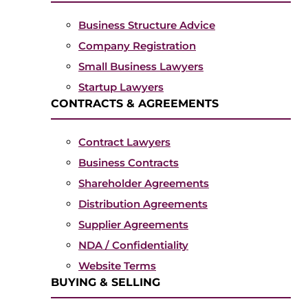
Business Structure Advice
Company Registration
Small Business Lawyers
Startup Lawyers
CONTRACTS & AGREEMENTS
Contract Lawyers
Business Contracts
Shareholder Agreements
Distribution Agreements
Supplier Agreements
NDA / Confidentiality
Website Terms
BUYING & SELLING