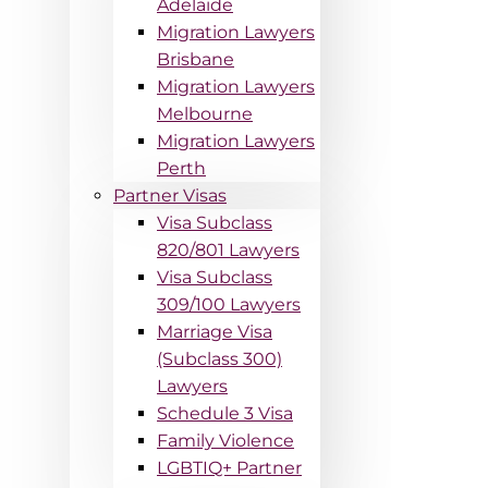
Adelaide
Migration Lawyers
Brisbane
Migration Lawyers
Melbourne
Migration Lawyers
Perth
Partner Visas
Visa Subclass
820/801 Lawyers
Visa Subclass
309/100 Lawyers
Marriage Visa
(Subclass 300)
Lawyers
Schedule 3 Visa
Family Violence
LGBTIQ+ Partner