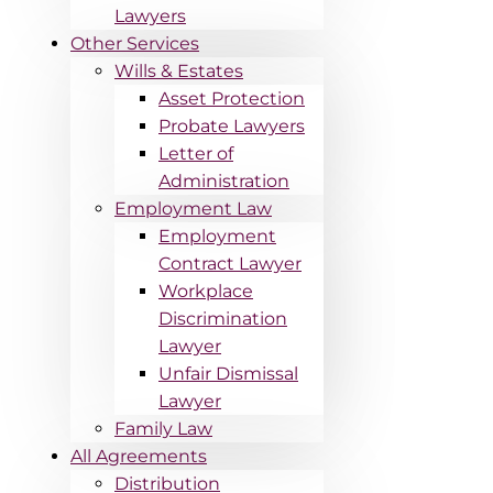
Lawyers
Other Services
Wills & Estates
Asset Protection
Probate Lawyers
Letter of
Administration
Employment Law
Employment
Contract Lawyer
Workplace
Discrimination
Lawyer
Unfair Dismissal
Lawyer
Family Law
All Agreements
Distribution