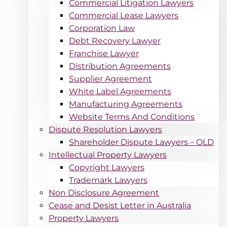
Commercial Litigation Lawyers
Commercial Lease Lawyers
Corporation Law
Debt Recovery Lawyer
Franchise Lawyer
Distribution Agreements
Supplier Agreement
White Label Agreements
Manufacturing Agreements
Website Terms And Conditions
Dispute Resolution Lawyers
Shareholder Dispute Lawyers – OLD
Intellectual Property Lawyers
Copyright Lawyers
Trademark Lawyers
Non Disclosure Agreement
Cease and Desist Letter in Australia
Property Lawyers