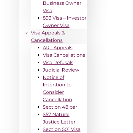
Business Owner
Visa
893 Visa – Investor
Owner Visa
Visa Appeals &
Cancellations
ART Appeals
Visa Cancellations
Visa Refusals
Judicial Review
Notice of
Intention to
Consider
Cancellation
Section 48 bar
S57 Natural
Justice Letter
Section 501 Visa