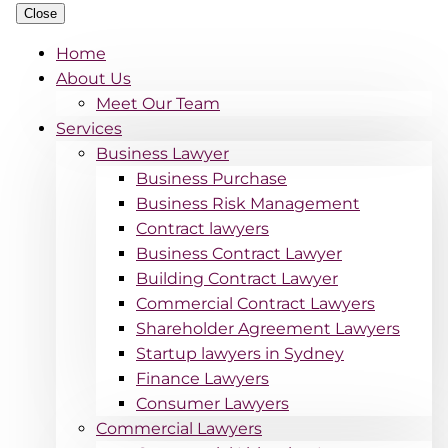
Close
Home
About Us
Meet Our Team
Services
Business Lawyer
Business Purchase
Business Risk Management
Contract lawyers
Business Contract Lawyer
Building Contract Lawyer
Commercial Contract Lawyers
Shareholder Agreement Lawyers
Startup lawyers in Sydney
Finance Lawyers
Consumer Lawyers
Commercial Lawyers