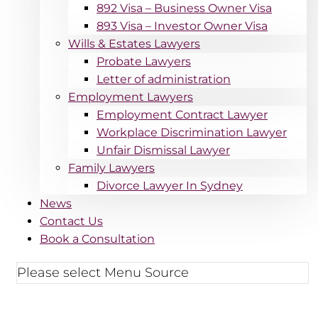
892 Visa – Business Owner Visa
893 Visa – Investor Owner Visa
Wills & Estates Lawyers
Probate Lawyers
Letter of administration
Employment Lawyers
Employment Contract Lawyer
Workplace Discrimination Lawyer
Unfair Dismissal Lawyer
Family Lawyers
Divorce Lawyer In Sydney
News
Contact Us
Book a Consultation
Please select Menu Source