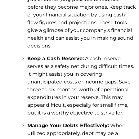
before they become major ones. Keep track
of your financial situation by using cash
flow figures and projections. These tools
give a glimpse of your company’s financial
health and can assist you in making sound
decisions.
Keep a Cash Reserve:
A cash reserve
serves as a safety net during difficult times.
It might assist you in covering
unanticipated costs or income gaps. Save
three to six months’ worth of operational
expenditures in your reserve. This may
appear difficult, especially for small firms,
but it is a worthy objective to strive for.
Manage Your Debts Effectively:
When
utilized appropriately, debt may be a