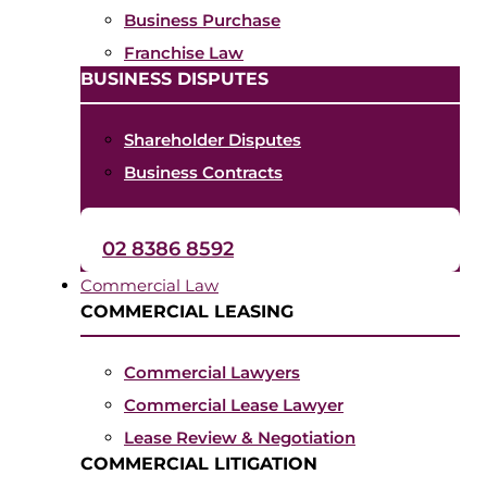
Business Purchase
Franchise Law
BUSINESS DISPUTES
Shareholder Disputes
Business Contracts
02 8386 8592
Commercial Law
COMMERCIAL LEASING
Commercial Lawyers
Commercial Lease Lawyer
Lease Review & Negotiation
COMMERCIAL LITIGATION