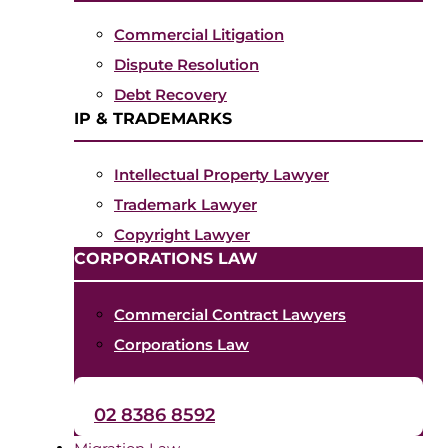
Commercial Litigation
Dispute Resolution
Debt Recovery
IP & TRADEMARKS
Intellectual Property Lawyer
Trademark Lawyer
Copyright Lawyer
CORPORATIONS LAW
Commercial Contract Lawyers
Corporations Law
02 8386 8592