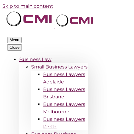
Skip to main content
Menu
Close
Business Law
Small Business Lawyers
Business Lawyers
Adelaide
Business Lawyers
Brisbane
Business Lawyers
Melbourne
Business Lawyers
Perth