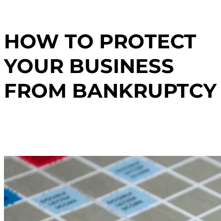
HOW TO PROTECT
YOUR BUSINESS
FROM BANKRUPTCY