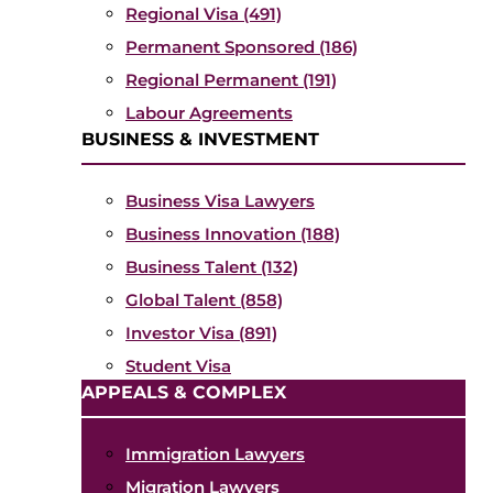
Regional Visa (491)
Permanent Sponsored (186)
Regional Permanent (191)
Labour Agreements
BUSINESS & INVESTMENT
Business Visa Lawyers
Business Innovation (188)
Business Talent (132)
Global Talent (858)
Investor Visa (891)
Student Visa
APPEALS & COMPLEX
Immigration Lawyers
Migration Lawyers