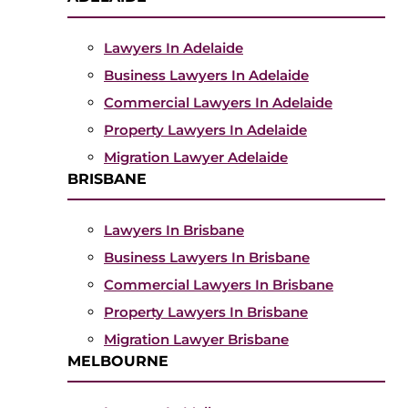
Lawyers In Adelaide
Business Lawyers In Adelaide
Commercial Lawyers In Adelaide
Property Lawyers In Adelaide
Migration Lawyer Adelaide
BRISBANE
Lawyers In Brisbane
Business Lawyers In Brisbane
Commercial Lawyers In Brisbane
Property Lawyers In Brisbane
Migration Lawyer Brisbane
MELBOURNE