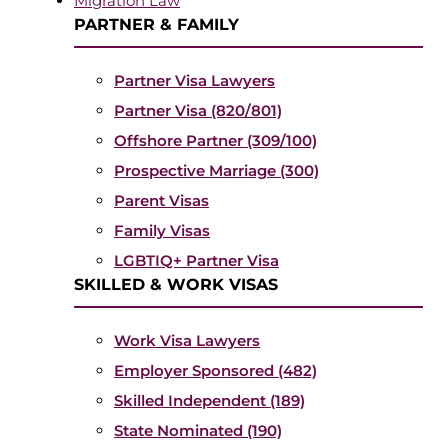
Migration Law
PARTNER & FAMILY
Partner Visa Lawyers
Partner Visa (820/801)
Offshore Partner (309/100)
Prospective Marriage (300)
Parent Visas
Family Visas
LGBTIQ+ Partner Visa
SKILLED & WORK VISAS
Work Visa Lawyers
Employer Sponsored (482)
Skilled Independent (189)
State Nominated (190)