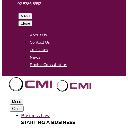
02 8386 8592
Menu
Close
About Us
Contact Us
Our Team
News
Book a Consultation
Menu
Close
Business Law
STARTING A BUSINESS