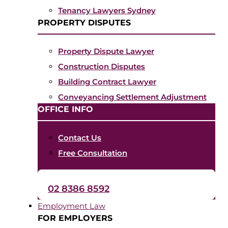
Tenancy Lawyers Sydney
PROPERTY DISPUTES
Property Dispute Lawyer
Construction Disputes
Building Contract Lawyer
Conveyancing Settlement Adjustment
OFFICE INFO
Contact Us
Free Consultation
02 8386 8592
Employment Law
FOR EMPLOYERS