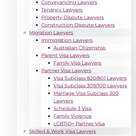
Conveyancing Lawyers
Tenancy Lawyers
Property Dispute Lawyers
Construction Dispute Lawyers
Migration Lawyers
Immigration Lawyers
Australian Citizenship
Parent Visa Lawyers
Family Visa Lawyers
Partner Visa Lawyers
Visa Subclass 820/801 Lawyers
Visa Subclass 309/100 Lawyers
Marriage Visa Subclass 300
Lawyers
Schedule 3 Visa
Family Violence
LGBTIQ+ Partner Visa
Skilled & Work Visa Lawyers