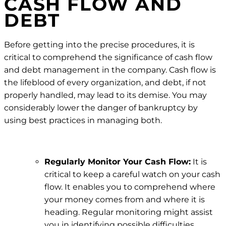
CASH FLOW AND
DEBT
Before getting into the precise procedures, it is
critical to comprehend the significance of cash flow
and debt management in the company. Cash flow is
the lifeblood of every organization, and debt, if not
properly handled, may lead to its demise. You may
considerably lower the danger of bankruptcy by
using best practices in managing both.
Regularly Monitor Your Cash Flow:
It is
critical to keep a careful watch on your cash
flow. It enables you to comprehend where
your money comes from and where it is
heading. Regular monitoring might assist
you in identifying possible difficulties